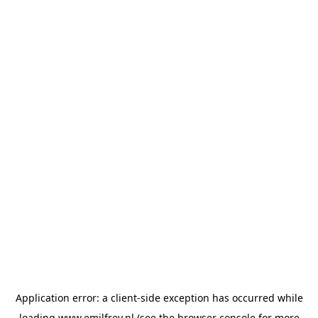
Application error: a
client
-side exception has occurred while
loading
www.emilfrey.nl
(see the
browser console
for more