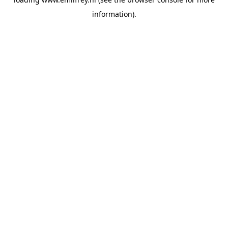
information).