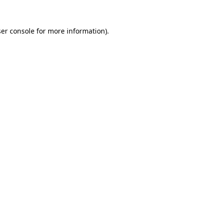
er console
for more information).