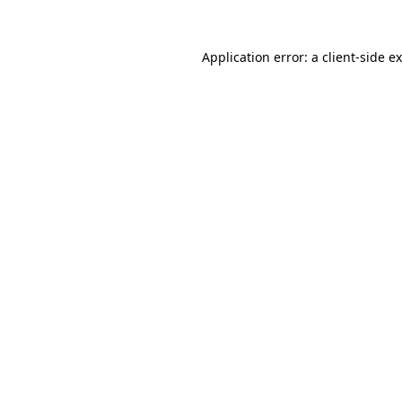
Application error: a
client
-side e