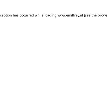
xception has occurred while loading
www.emilfrey.nl
(see the
brows