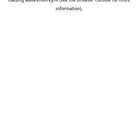
information).