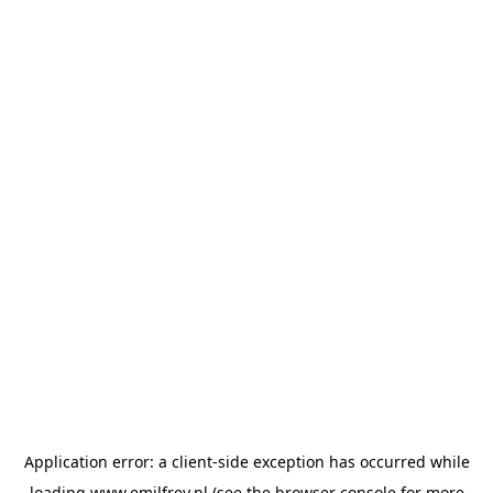
Application error: a
client
-side exception has occurred while
loading
www.emilfrey.nl
(see the
browser console
for more