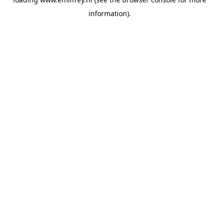
information).