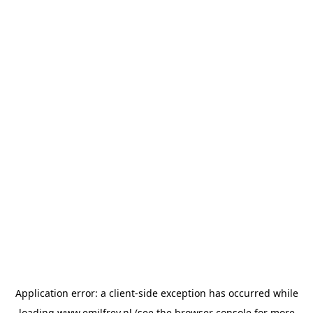
Application error: a
client
-side exception has occurred while
loading
www.emilfrey.nl
(see the
browser console
for more