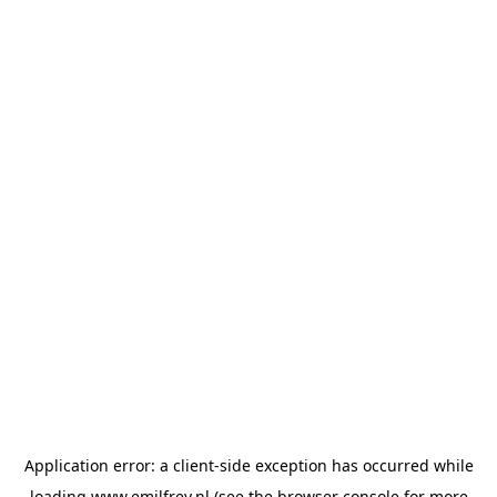
Application error: a
client
-side exception has occurred while
loading
www.emilfrey.nl
(see the
browser console
for more