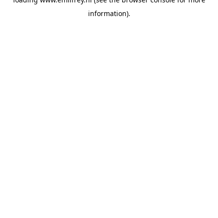
information).