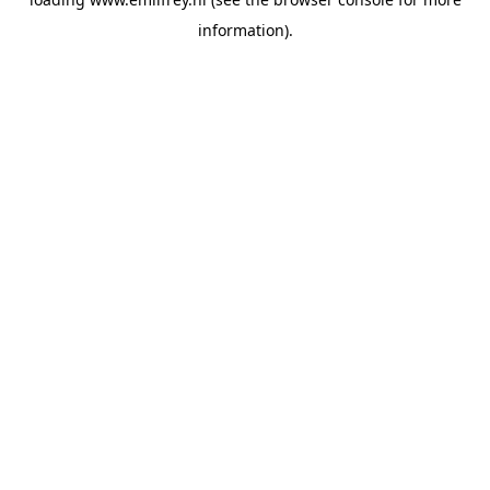
information).