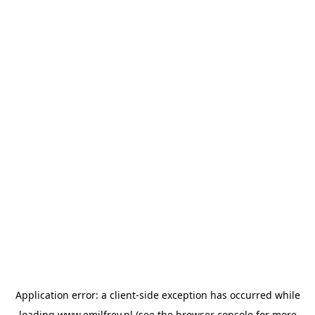
Application error: a
client
-side exception has occurred while
loading
www.emilfrey.nl
(see the
browser console
for more