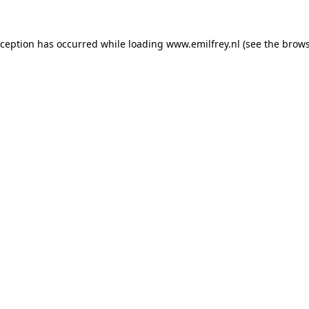
xception has occurred while loading
www.emilfrey.nl
(see the
brows