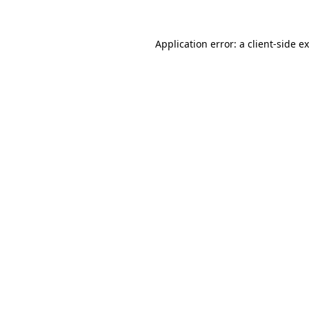
Application error: a
client
-side e