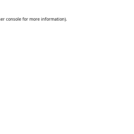
er console
for more information).