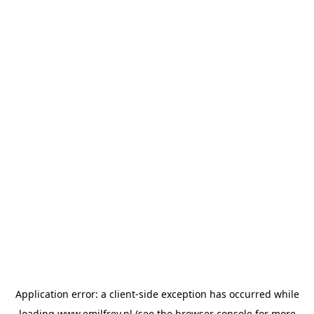
Application error: a
client
-side exception has occurred while
loading
www.emilfrey.nl
(see the
browser console
for more