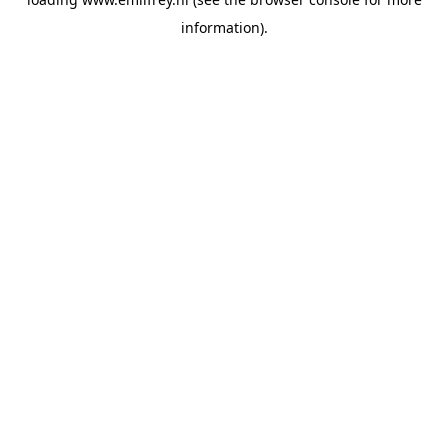
information).