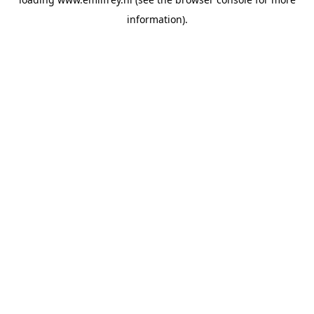
information).