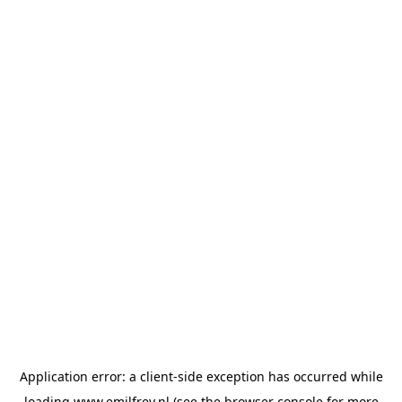
Application error: a
client
-side exception has occurred while
loading
www.emilfrey.nl
(see the
browser console
for more