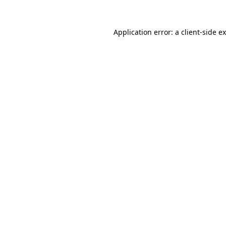
Application error: a
client
-side e