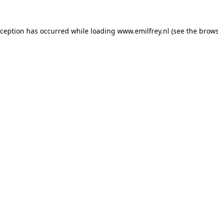
xception has occurred while loading
www.emilfrey.nl
(see the
brows