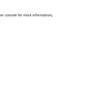
er console
for more information).