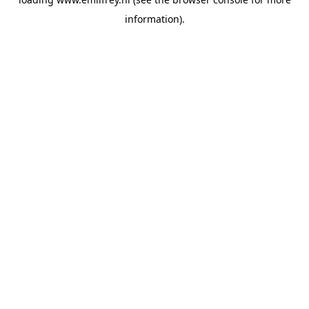
information).