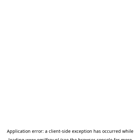
Application error: a
client
-side exception has occurred while
loading
www.emilfrey.nl
(see the
browser console
for more