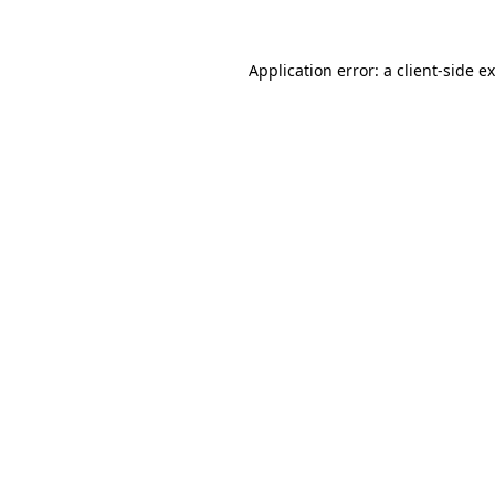
Application error: a
client
-side e