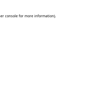
er console
for more information).