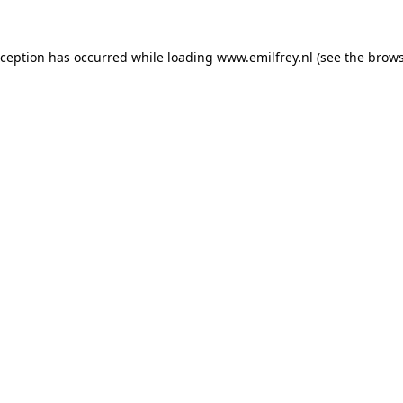
xception has occurred while loading
www.emilfrey.nl
(see the
brows