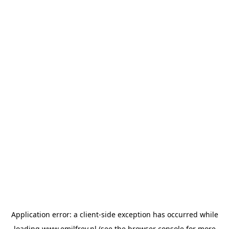
Application error: a
client
-side exception has occurred while
loading
www.emilfrey.nl
(see the
browser console
for more