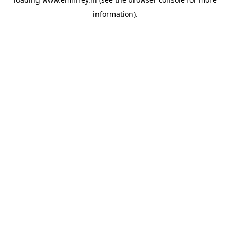
information).