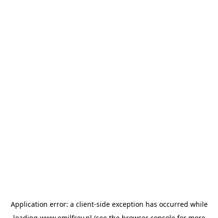
Application error: a
client
-side exception has occurred while
loading
www.emilfrey.nl
(see the
browser console
for more