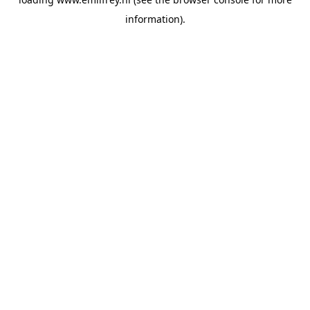
information).