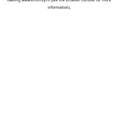
information).