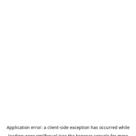
Application error: a
client
-side exception has occurred while
loading
www.emilfrey.nl
(see the
browser console
for more