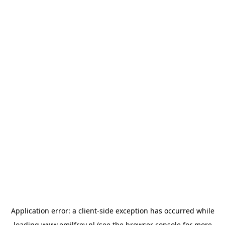
Application error: a
client
-side exception has occurred while
loading
www.emilfrey.nl
(see the
browser console
for more