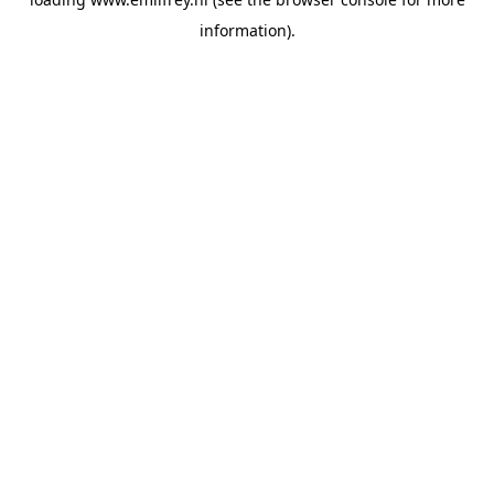
information).