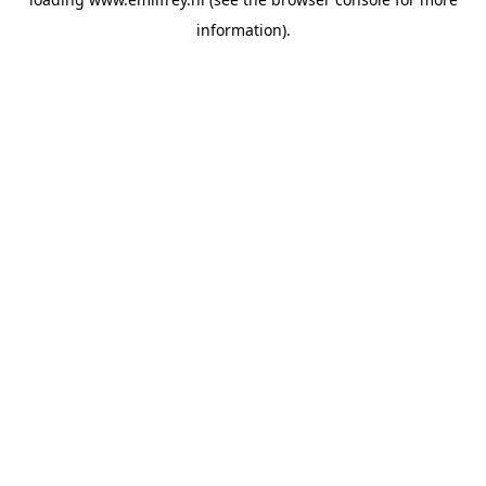
information).