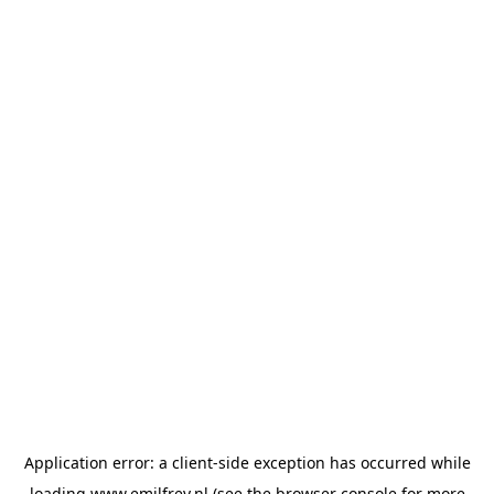
Application error: a
client
-side exception has occurred while
loading
www.emilfrey.nl
(see the
browser console
for more