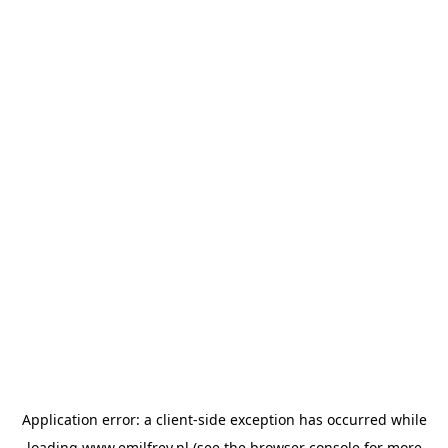
Application error: a
client
-side exception has occurred while
loading
www.emilfrey.nl
(see the
browser console
for more