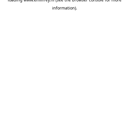
information).