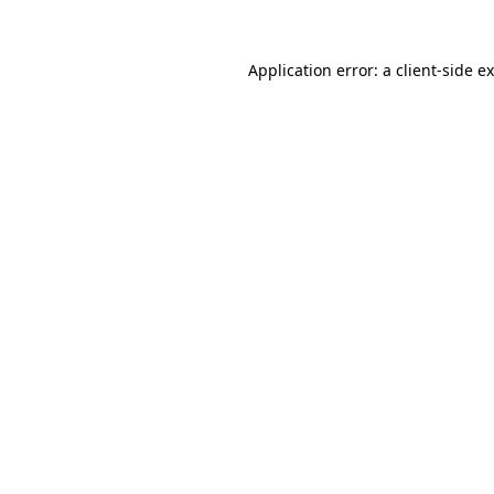
Application error: a
client
-side e