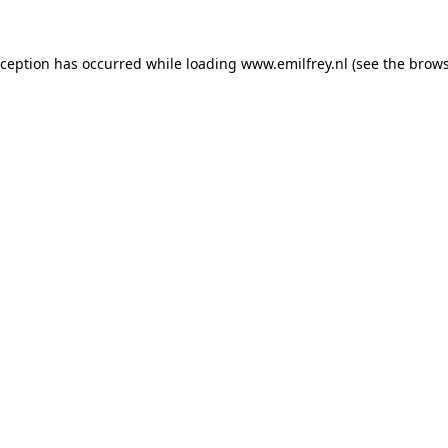
xception has occurred while loading
www.emilfrey.nl
(see the
brows