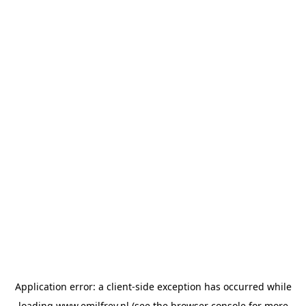
Application error: a
client
-side exception has occurred while
loading
www.emilfrey.nl
(see the
browser console
for more