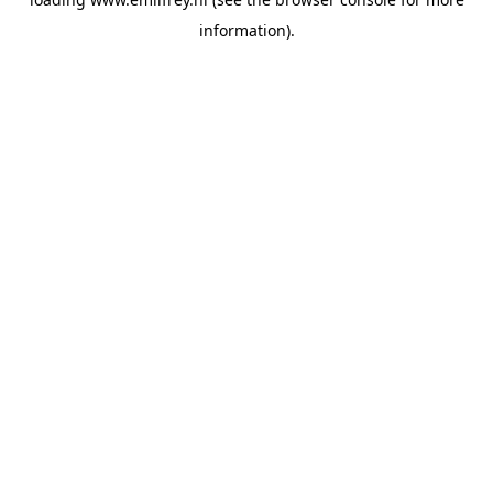
information).