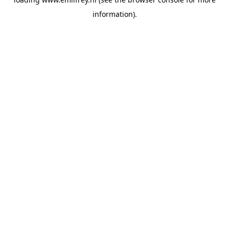
information).