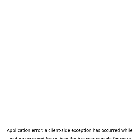
Application error: a
client
-side exception has occurred while
loading
www.emilfrey.nl
(see the
browser console
for more