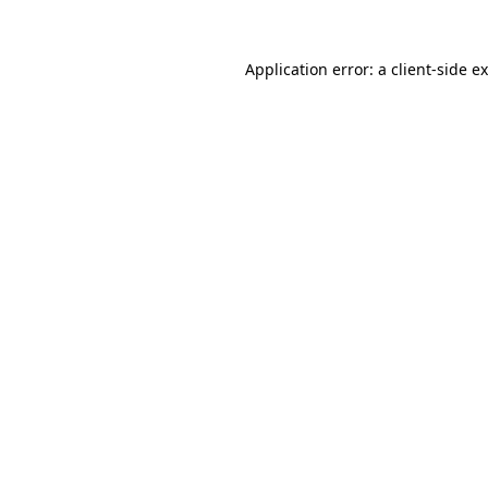
Application error: a
client
-side e