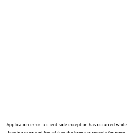
Application error: a
client
-side exception has occurred while
loading
www.emilfrey.nl
(see the
browser console
for more