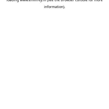
information).