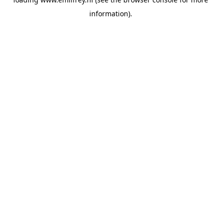
information).