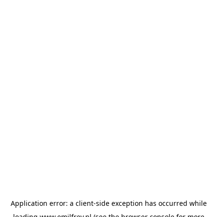
Application error: a
client
-side exception has occurred while
loading
www.emilfrey.nl
(see the
browser console
for more