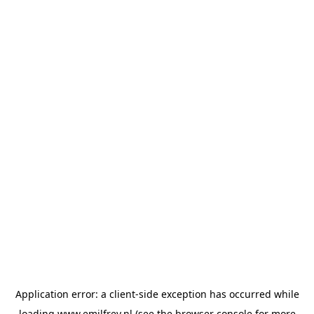
Application error: a
client
-side exception has occurred while
loading
www.emilfrey.nl
(see the
browser console
for more