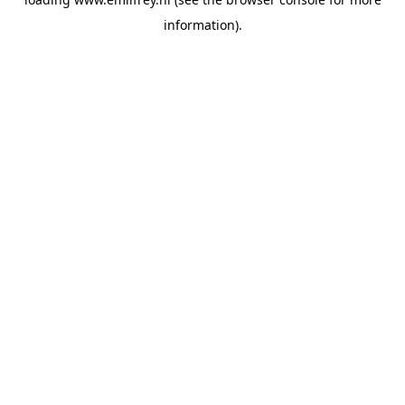
information).