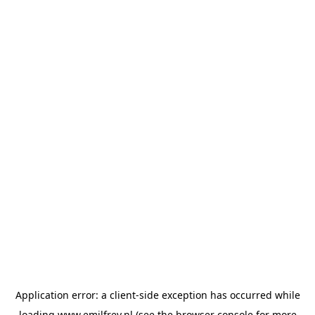
Application error: a
client
-side exception has occurred while
loading
www.emilfrey.nl
(see the
browser console
for more