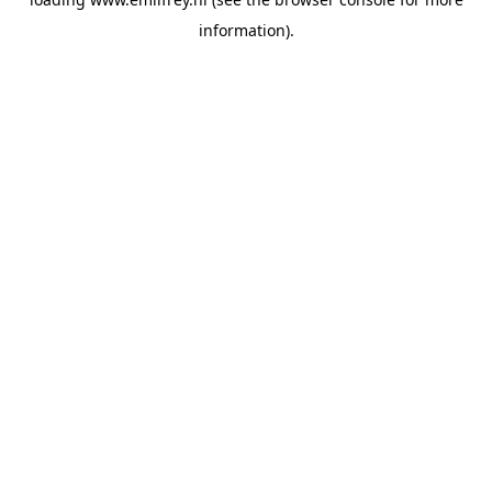
information).