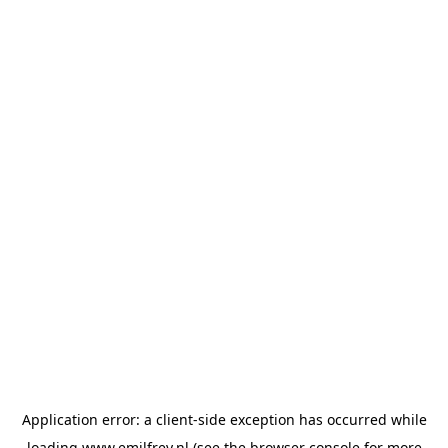
Application error: a
client
-side exception has occurred while
loading
www.emilfrey.nl
(see the
browser console
for more