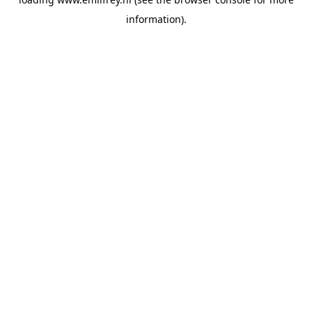
information).