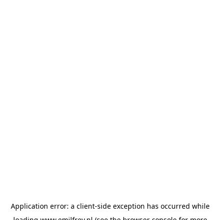
Application error: a
client
-side exception has occurred while
loading
www.emilfrey.nl
(see the
browser console
for more