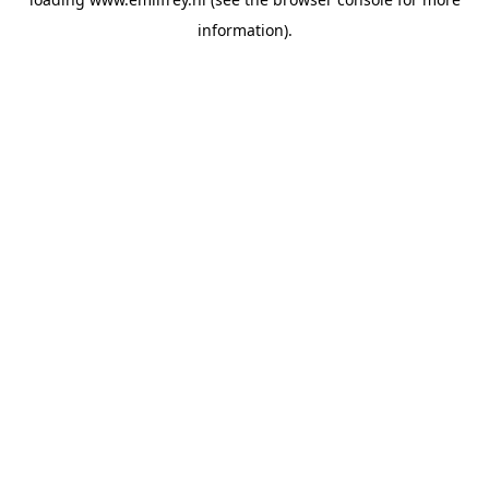
information).