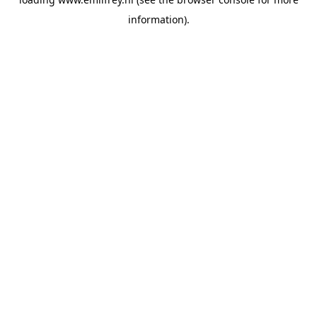
information).