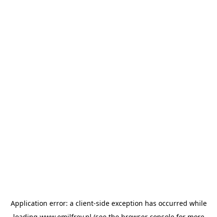
Application error: a
client
-side exception has occurred while
loading
www.emilfrey.nl
(see the
browser console
for more