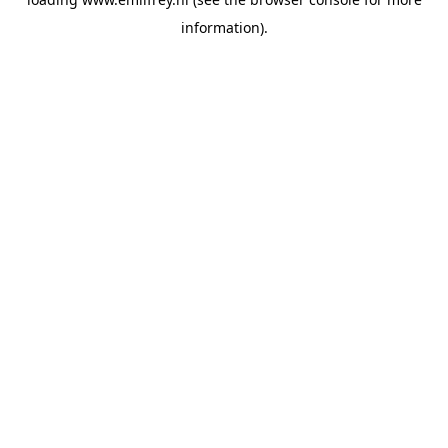
information).