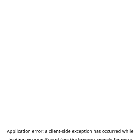
Application error: a
client
-side exception has occurred while
loading
www.emilfrey.nl
(see the
browser console
for more