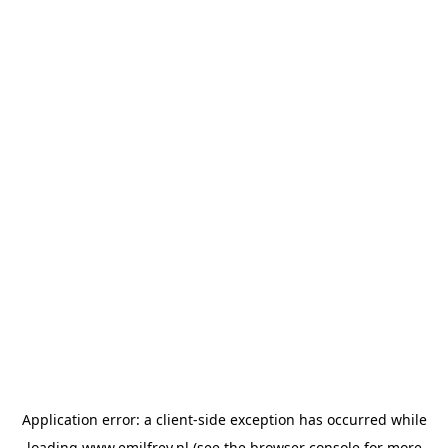
Application error: a
client
-side exception has occurred while
loading
www.emilfrey.nl
(see the
browser console
for more