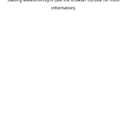
information).