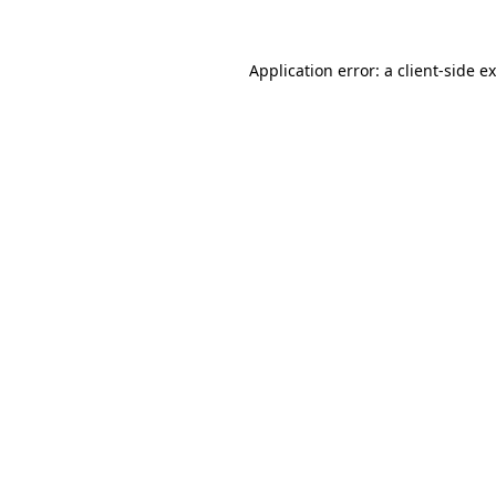
Application error: a
client
-side e