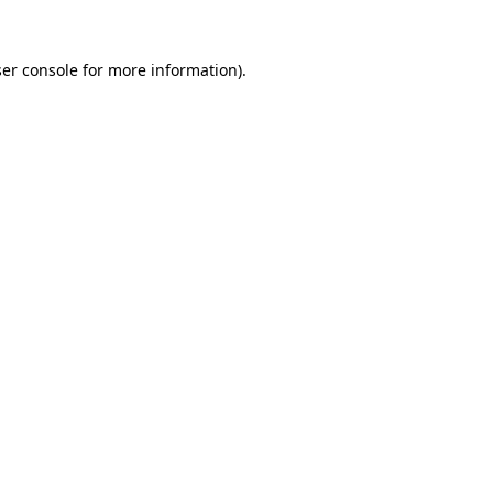
er console
for more information).