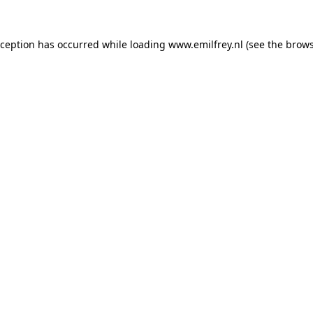
xception has occurred while loading
www.emilfrey.nl
(see the
brows