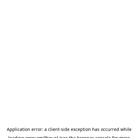
Application error: a
client
-side exception has occurred while
loading
www.emilfrey.nl
(see the
browser console
for more