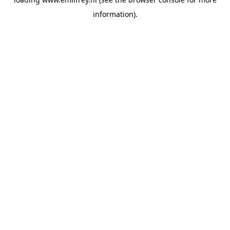
information).