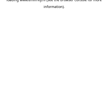
information).