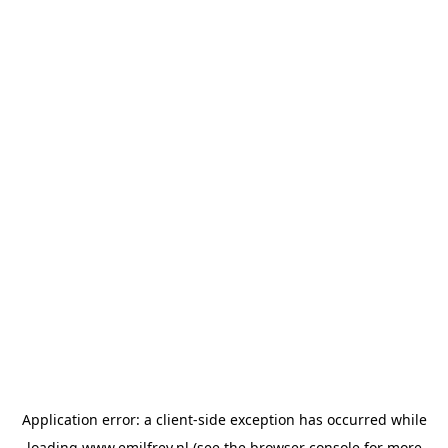
Application error: a
client
-side exception has occurred while
loading
www.emilfrey.nl
(see the
browser console
for more