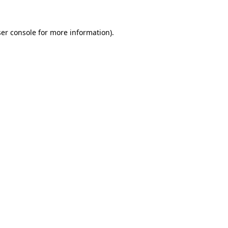
er console
for more information).