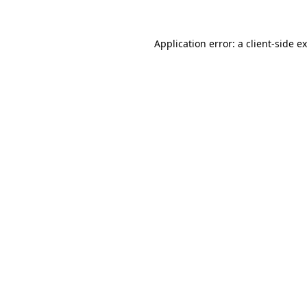
Application error: a
client
-side e