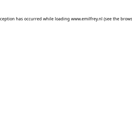
xception has occurred while loading
www.emilfrey.nl
(see the
brows