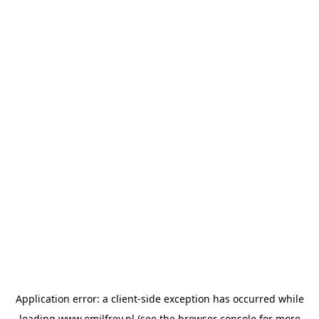
Application error: a
client
-side exception has occurred while
loading
www.emilfrey.nl
(see the
browser console
for more