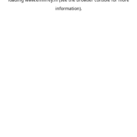
information).