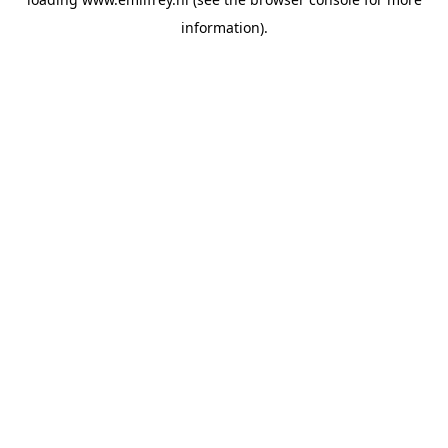
information).