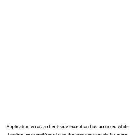
Application error: a
client
-side exception has occurred while
loading
www.emilfrey.nl
(see the
browser console
for more