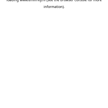
information).