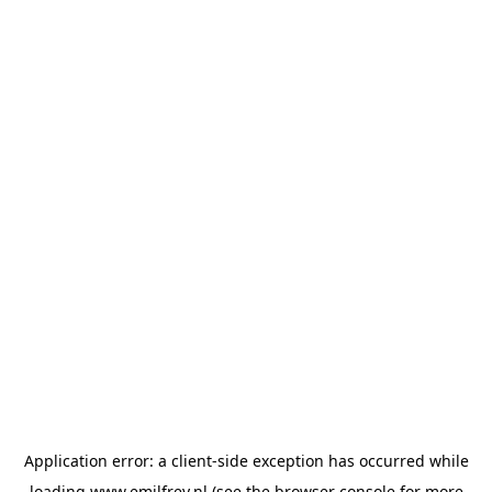
Application error: a
client
-side exception has occurred while
loading
www.emilfrey.nl
(see the
browser console
for more