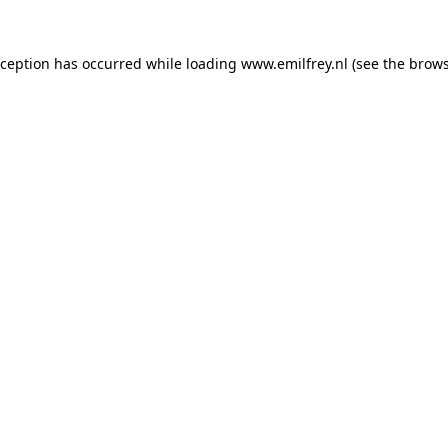
xception has occurred while loading
www.emilfrey.nl
(see the
brows