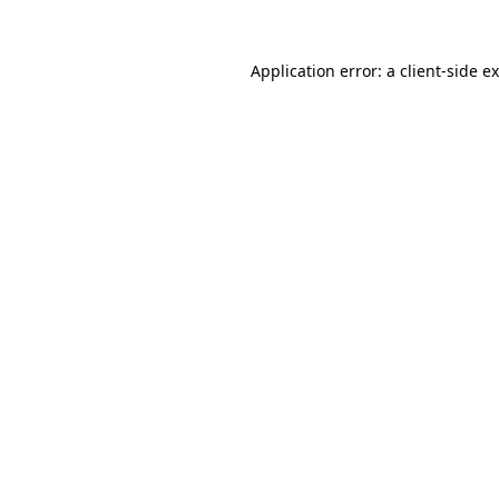
Application error: a
client
-side e