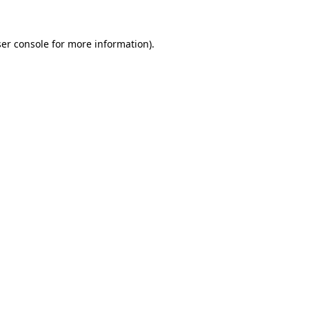
er console
for more information).