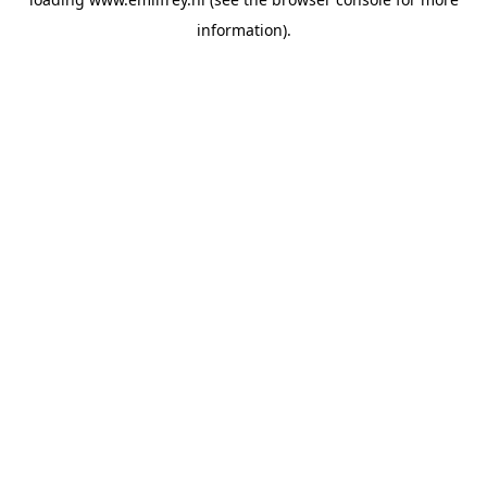
information).