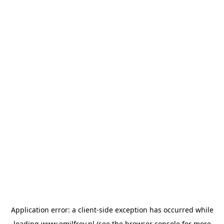
Application error: a
client
-side exception has occurred while
loading
www.emilfrey.nl
(see the
browser console
for more