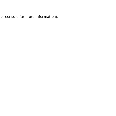
er console
for more information).