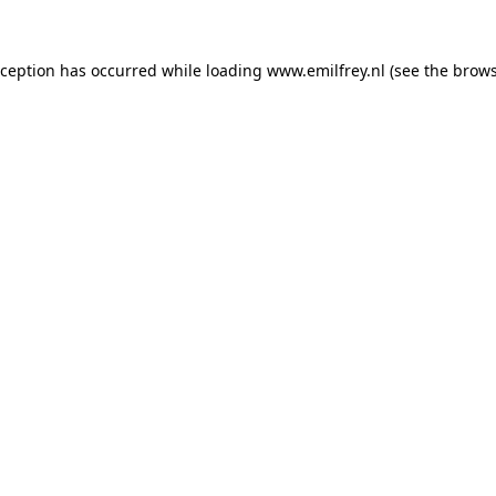
xception has occurred while loading
www.emilfrey.nl
(see the
brows