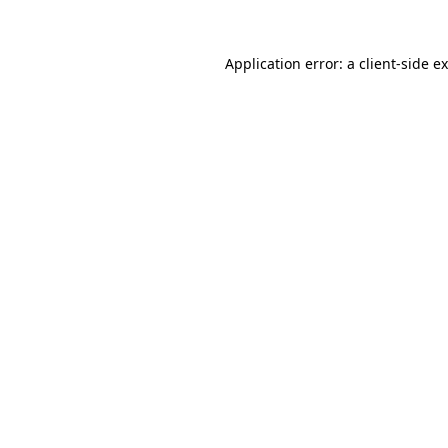
Application error: a
client
-side e