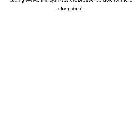
information).