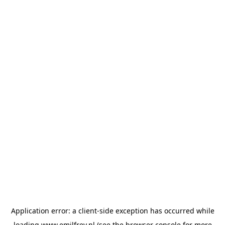
Application error: a
client
-side exception has occurred while
loading
www.emilfrey.nl
(see the
browser console
for more