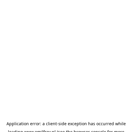
Application error: a
client
-side exception has occurred while
loading
www.emilfrey.nl
(see the
browser console
for more