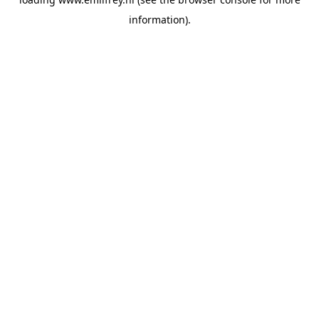
information).