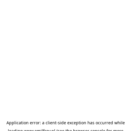
Application error: a
client
-side exception has occurred while
loading
www.emilfrey.nl
(see the
browser console
for more