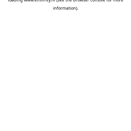
information).