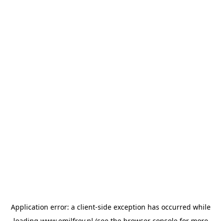
Application error: a
client
-side exception has occurred while
loading
www.emilfrey.nl
(see the
browser console
for more