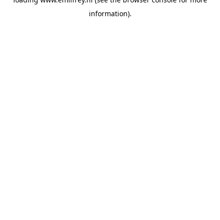
information).