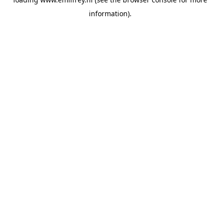
information).