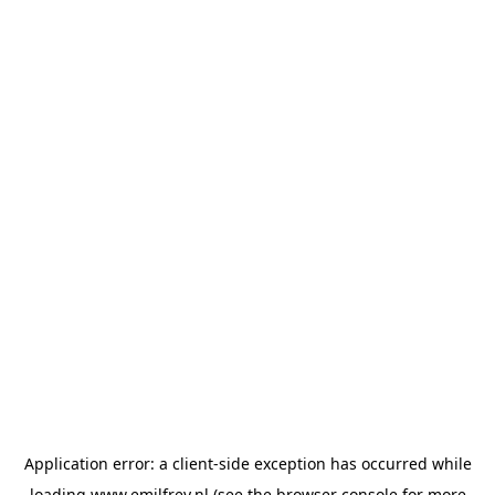
Application error: a
client
-side exception has occurred while
loading
www.emilfrey.nl
(see the
browser console
for more