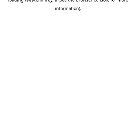
information).