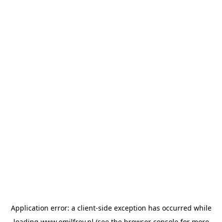
Application error: a
client
-side exception has occurred while
loading
www.emilfrey.nl
(see the
browser console
for more