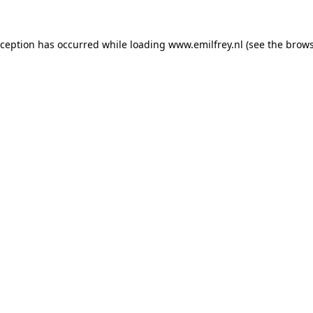
xception has occurred while loading
www.emilfrey.nl
(see the
brows