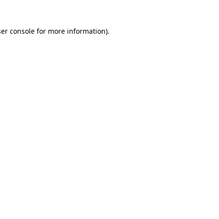
er console
for more information).