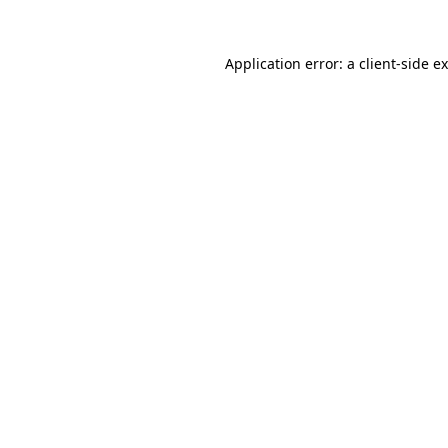
Application error: a
client
-side e