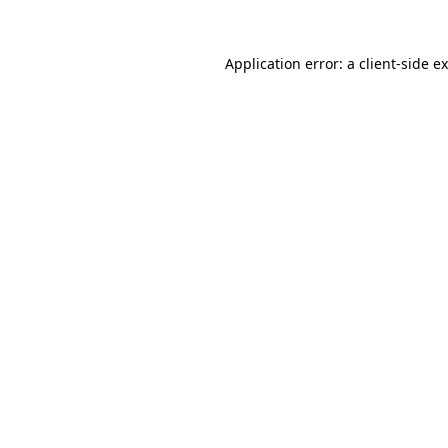
Application error: a
client
-side e