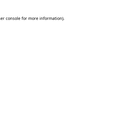
er console
for more information).