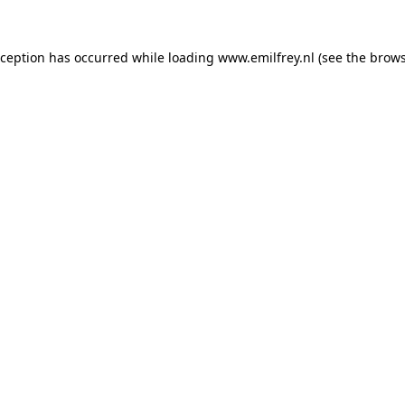
xception has occurred while loading
www.emilfrey.nl
(see the
brows