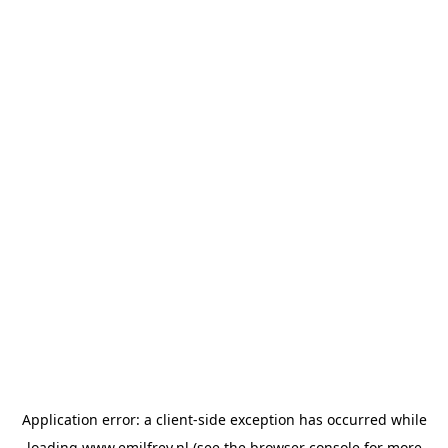
Application error: a
client
-side exception has occurred while
loading
www.emilfrey.nl
(see the
browser console
for more