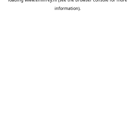
information).